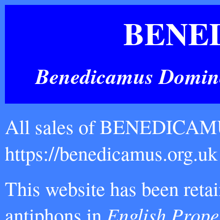
BENE
Benedicamus Domino!
All sales of BENEDICAMUS
https://benedicamus.org.
This website has been reta
antiphons in
English Prope