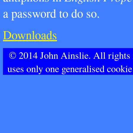
a password to do so.
Downloads
© 2014 John Ainslie. All rights
uses only one generalised cookie 